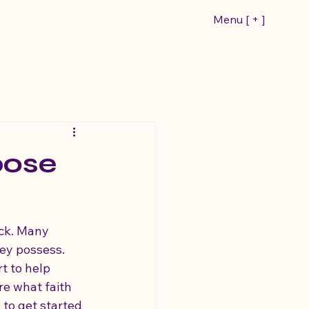
Menu [ + ]
pose
ack. Many 
hey possess. 
t to help 
re what faith 
 to get started 