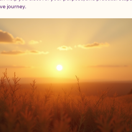
ve journey.