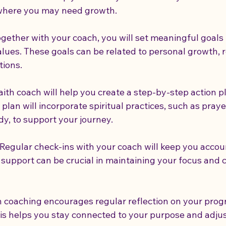
 where you may need growth.
ogether with your coach, you will set meaningful goals 
alues. These goals can be related to personal growth, r
tions.
faith coach will help you create a step-by-step action p
 plan will incorporate spiritual practices, such as praye
dy, to support your journey.
 Regular check-ins with your coach will keep you acco
 support can be crucial in maintaining your focus and
th coaching encourages regular reflection on your prog
is helps you stay connected to your purpose and adjus