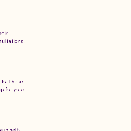
eir 
ultations, 
ls. These 
p for your 
 in self-