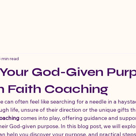
5 min read
 Your God-Given Pur
h Faith Coaching
 can often feel like searching for a needle in a hayst
h life, unsure of their direction or the unique gifts t
coaching
 comes into play, offering guidance and suppor
heir God-given purpose. In this blog post, we will explo
can help you discover your purpose, and practical steps