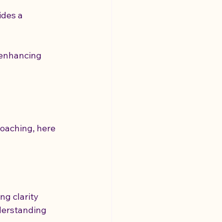
des a 
 enhancing 
g
coaching, here 
g clarity 
derstanding 