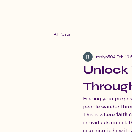
His Beloved Life Coaching Ministry
All Posts
roslyn504
Feb 19
Unlock
Throug
Finding your purpose
people wander throug
This is where 
faith 
individuals unlock t
coaching is, how it 