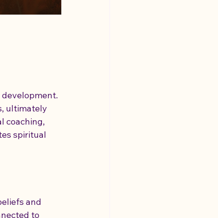
l development. 
, ultimately 
l coaching, 
es spiritual 
beliefs and 
nnected to 