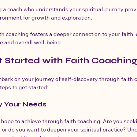
g a coach who understands your spiritual journey provi
ronment for growth and exploration.
ith coaching fosters a deeper connection to your faith,
ife and overall well-being.
 Started with Faith Coachin
mbark on your journey of self-discovery through faith 
teps to get started:
fy Your Needs
hope to achieve through faith coaching. Are you seekin
 or do you want to deepen your spiritual practice? Un