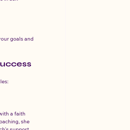
.
your goals and 
Success
les:
ith a faith 
oaching, she 
ch's support, 