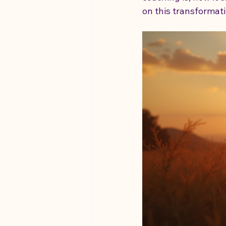
on this transformati