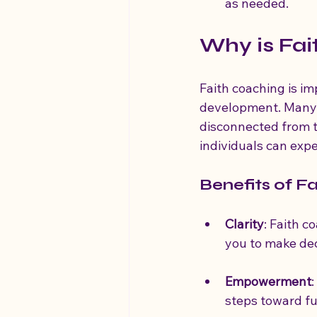
as needed.
Why is Fai
Faith coaching is im
development. Many pe
disconnected from th
individuals can exp
Benefits of F
Clarity
: Faith c
you to make deci
Empowerment
steps toward fu