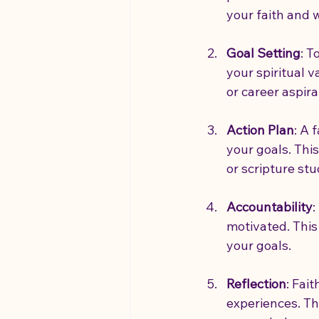
your faith and
Goal Setting
: T
your spiritual v
or career aspira
Action Plan
: A 
your goals. This
or scripture stu
Accountability
:
motivated. This
your goals.
Reflection
: Fai
experiences. Th