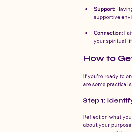
Support
: Havin
supportive envi
Connection
: Fa
your spiritual l
How to Get
If you’re ready to e
are some practical s
Step 1: Identi
Reflect on what you 
about your purpose,