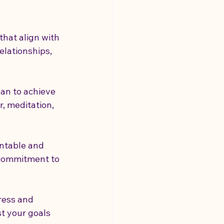
that align with 
elationships, 
lan to achieve 
r, meditation, 
untable and 
 commitment to 
ress and 
t your goals 