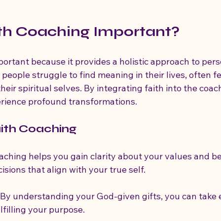
th Coaching Important?
portant because it provides a holistic approach to pers
ople struggle to find meaning in their lives, often fe
eir spiritual selves. By integrating faith into the coac
erience profound transformations.
aith Coaching
oaching helps you gain clarity about your values and bel
sions that align with your true self.
: By understanding your God-given gifts, you can tak
lfilling your purpose.