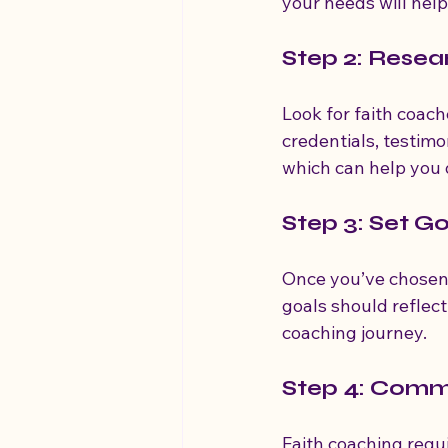
your needs will help
Step 2: Rese
Look for faith coach
credentials, testimo
which can help you d
Step 3: Set G
Once you’ve chosen 
goals should reflect
coaching journey.
Step 4: Commi
Faith coaching requ