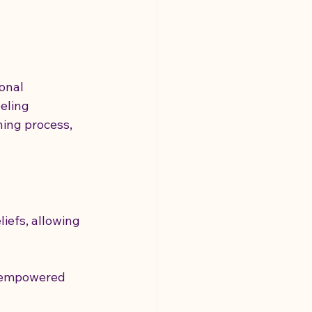
onal 
eling 
hing process, 
iefs, allowing 
e empowered 