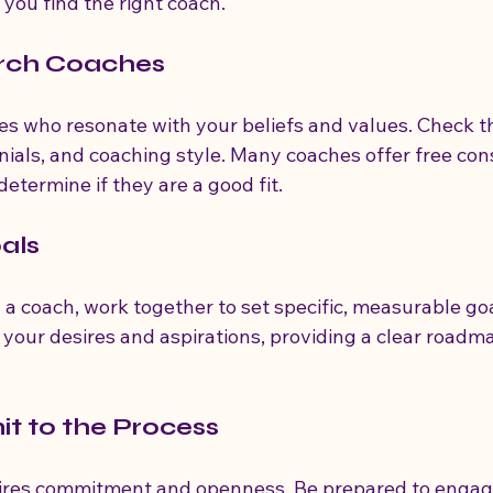
 you find the right coach.
arch Coaches
es who resonate with your beliefs and values. Check th
nials, and coaching style. Many coaches offer free cons
etermine if they are a good fit.
oals
a coach, work together to set specific, measurable goa
 your desires and aspirations, providing a clear roadma
t to the Process
ires commitment and openness. Be prepared to engage