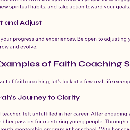
 new spiritual habits, and take action toward your goals
ct and Adjust
n your progress and experiences. Be open to adjusting 
grow and evolve.
Examples of Faith Coaching 
act of faith coaching, let’s look at a few real-life examp
rah's Journey to Clarity
teacher, felt unfulfilled in her career. After engaging w
ed her passion for mentoring young people. Through c
a youth mentorship program at her school. With her coa