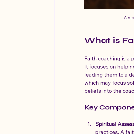
A pea
What is Fa
Faith coaching is a
It focuses on helping
leading them to a de
which may focus sole
beliefs into the coa
Key Componen
Spiritual Asse
practices. A fai