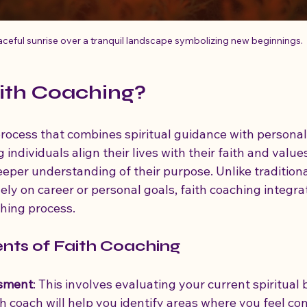
ceful sunrise over a tranquil landscape symbolizing new beginnings.
ith Coaching?
 process that combines spiritual guidance with persona
 individuals align their lives with their faith and values
eper understanding of their purpose. Unlike traditiona
ly on career or personal goals, faith coaching integrat
ching process.
ts of Faith Coaching
ssment
: This involves evaluating your current spiritual 
th coach will help you identify areas where you feel co