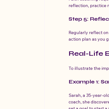
reflection, practice
Step 5: Refle
Regularly reflect o
action plan as you 
Real-Life 
To illustrate the imp
Example 1: Sa
Sarah, a 35-year-old 
coach, she discover
set a goal to start 