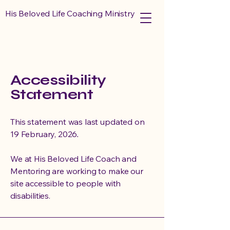
His Beloved Life Coaching Ministry
Accessibility
Statement
This statement was last updated on
19 February, 2026
.
We at His Beloved Life Coach and
Mentoring are working to make our
site accessible to people with
disabilities.