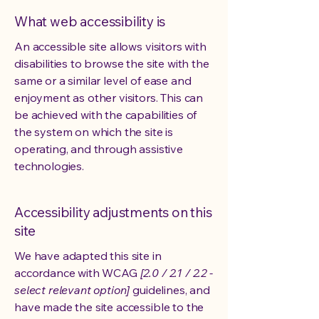
What web accessibility is
An accessible site allows visitors with
disabilities to browse the site with the
same or a similar level of ease and
enjoyment as other visitors. This can
be achieved with the capabilities of
the system on which the site is
operating, and through assistive
technologies.
Accessibility adjustments on this
site
We have adapted this site in
accordance with WCAG
[2.0 / 2.1 / 2.2 -
select relevant option]
guidelines, and
have made the site accessible to the