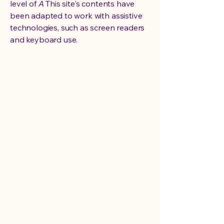
level of
A
This site's contents have
been adapted to work with assistive
technologies, such as screen readers
and keyboard use.