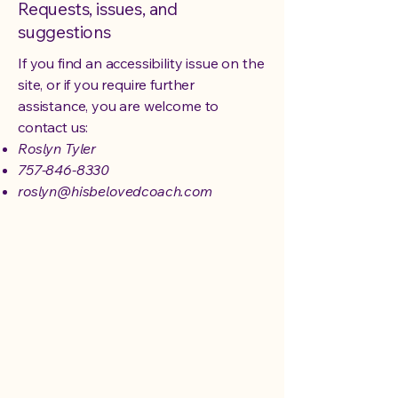
Requests, issues, and
suggestions
If you find an accessibility issue on the
site, or if you require further
assistance, you are welcome to
contact us:
Roslyn Tyler
757-846-8330
roslyn@hisbelovedcoach.com