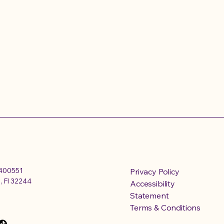
4400551
Privacy Policy
, Fl 32244
Accessibility
Statement
Terms & Conditions