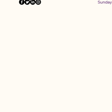
​Sunday