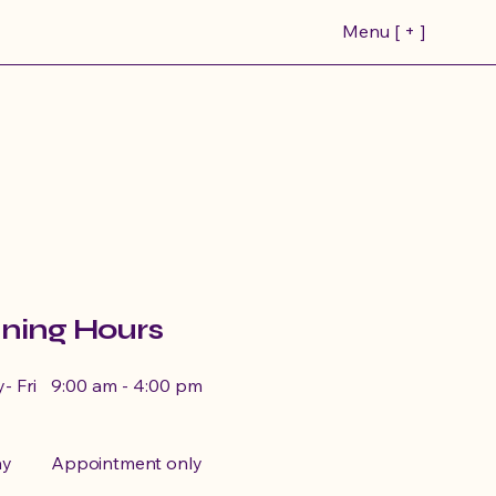
Menu [ + ]
ea
rings
ning Hours
ruising
- Fri
9:00 am - 4:00 pm
ay
Appointment only