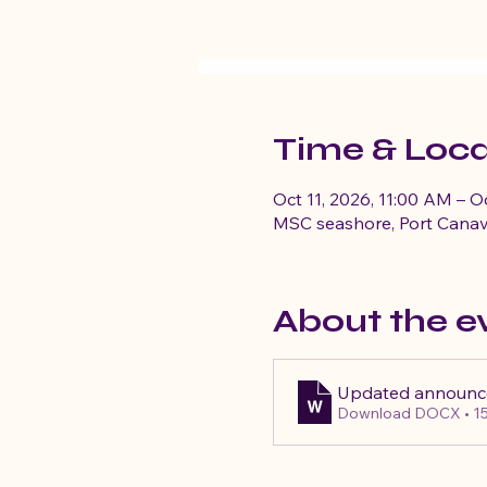
Time & Loca
Oct 11, 2026, 11:00 AM – O
MSC seashore, Port Canav
About the e
Updated announ
Download DOCX • 1