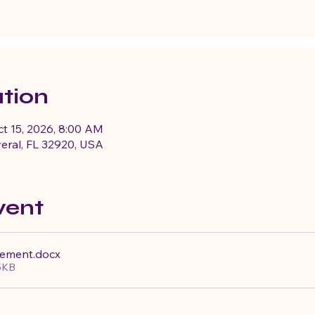
tion
ct 15, 2026, 8:00 AM
eral, FL 32920, USA
vent
cement
.docx
5KB