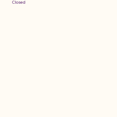
Closed