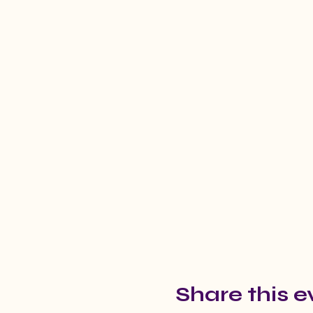
Share this e