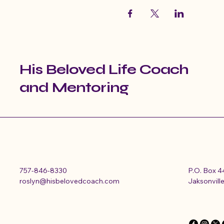
His Beloved Life Coach
and Mentoring
757-846-8330
P.O. Box 
roslyn@hisbelovedcoach.com
Jaksonville