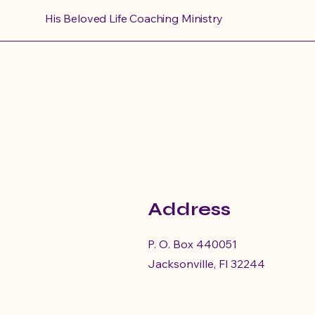
His Beloved Life Coaching Ministry
S
Address
This
women 
P. O. Box 440051
Jacksonville, Fl 32244